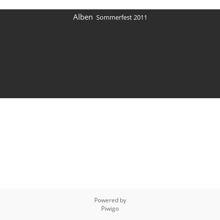
Alben
Sommerfest 2011
Powered by
Piwigo