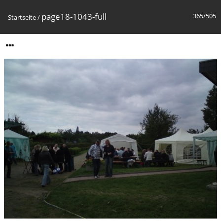
page18-1043-full
365/505
Startseite
/